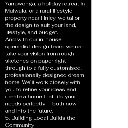
Yarrawonga, a holiday retreat in 
Mulwala, or a rural lifestyle 
property near Finley, we tailor 
the design to suit your land, 
lifestyle, and budget.
And with our in-house 
specialist design team, we can 
take your vision from rough 
sketches on paper right 
through to a fully customised, 
professionally designed dream 
home. We’ll work closely with 
you to refine your ideas and 
create a home that fits your 
needs perfectly — both now 
and into the future.
5. Building Local Builds the 
Community