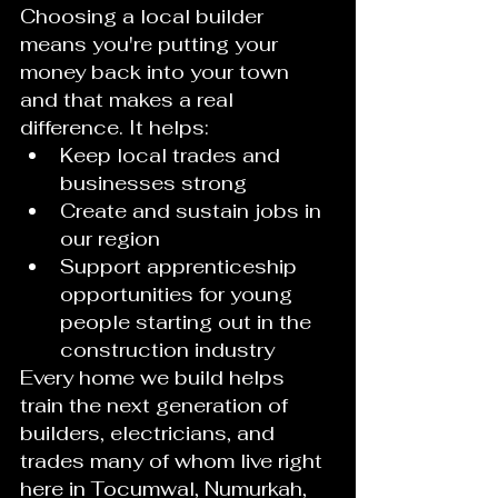
Choosing a local builder 
means you're putting your 
money back into your town 
and that makes a real 
difference. It helps:
Keep local trades and 
businesses strong
Create and sustain jobs in 
our region
Support apprenticeship 
opportunities for young 
people starting out in the 
construction industry
Every home we build helps 
train the next generation of 
builders, electricians, and 
trades many of whom live right 
here in Tocumwal, Numurkah, 