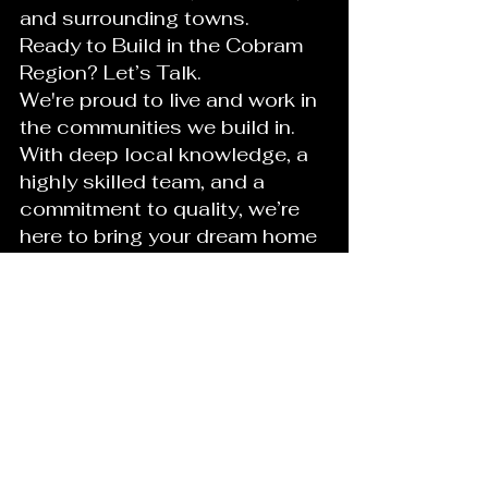
and surrounding towns.
Ready to Build in the Cobram 
Region? Let’s Talk.
We're proud to live and work in 
the communities we build in. 
With deep local knowledge, a 
highly skilled team, and a 
commitment to quality, we’re 
here to bring your dream home 
to life with honesty, care, and 
expertise.
Contact us today for a free 
consultation and experience 
the difference of building local.