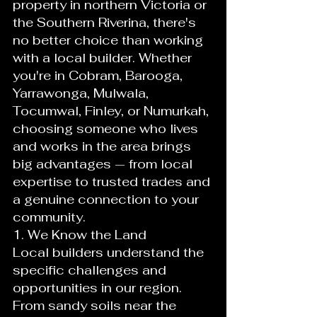
property in northern Victoria or 
the Southern Riverina, there's 
no better choice than working 
with a local builder. Whether 
you're in Cobram, Barooga, 
Yarrawonga, Mulwala, 
Tocumwal, Finley, or Numurkah, 
choosing someone who lives 
and works in the area brings 
big advantages — from local 
expertise to trusted trades and 
a genuine connection to your 
community.
1. We Know the Land
Local builders understand the 
specific challenges and 
opportunities in our region. 
From sandy soils near the 