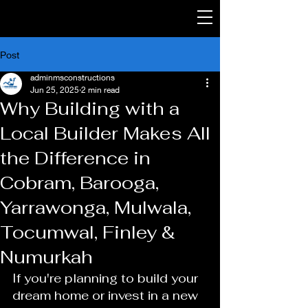
Post
adminmsconstructions
Jun 25, 2025
2 min read
Why Building with a
Local Builder Makes All
the Difference in
Cobram, Barooga,
Yarrawonga, Mulwala,
Tocumwal, Finley &
Numurkah
If you're planning to build your 
dream home or invest in a new 