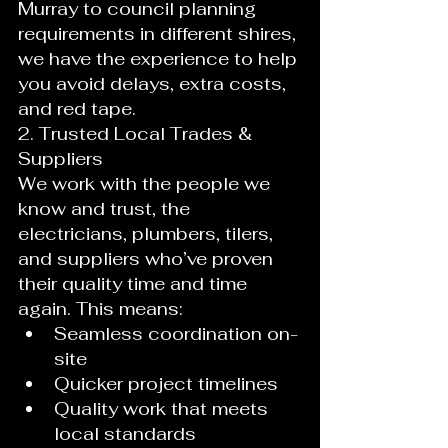
Murray to council planning 
requirements in different shires, 
we have the experience to help 
you avoid delays, extra costs, 
and red tape.
2. Trusted Local Trades & 
Suppliers
We work with the people we 
know and trust, the 
electricians, plumbers, tilers, 
and suppliers who’ve proven 
their quality time and time 
again. This means:
Seamless coordination on-
site
Quicker project timelines
Quality work that meets 
local standards