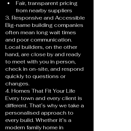
Fair, transparent pricing 
from nearby suppliers
3. Responsive and Accessible
Big-name building companies 
often mean long wait times 
and poor communication. 
Local builders, on the other 
hand, are close by and ready 
to meet with you in person, 
check in on-site, and respond 
quickly to questions or 
changes.
4. Homes That Fit Your Life
Every town and every client is 
different. That’s why we take a 
personalised approach to 
every build. Whether it’s a 
modern family home in 