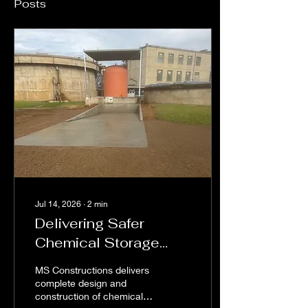
Posts
Jul 14, 2026
∙
2
min
Delivering Safer
Chemical Storage
Solutions for
MS Constructions delivers
Federation Shire
complete design and
construction of chemical
Water Treatment