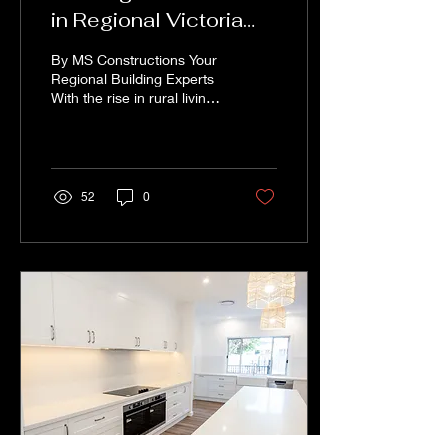
in Regional Victoria
and Southern NSW:
By MS Constructions Your
What You Need to
Regional Building Experts
With the rise in rural living
Know
and farming lifestyle
blocks, more families,
retirees,...
52
0