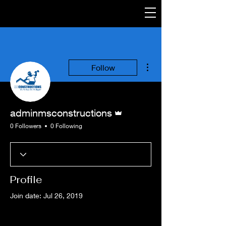
More actions
Follow
Admin
adminmsconstructions
0 Followers
0 Following
Profile
Join date: Jul 26, 2019